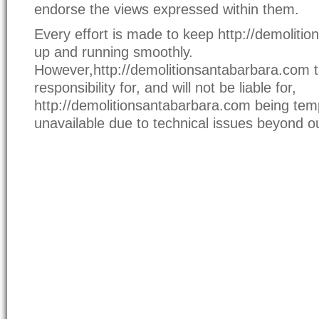
endorse the views expressed within them.
Every effort is made to keep http://demoliti
up and running smoothly.
However,http://demolitionsantabarbara.com 
responsibility for, and will not be liable for,
http://demolitionsantabarbara.com being temp
unavailable due to technical issues beyond ou