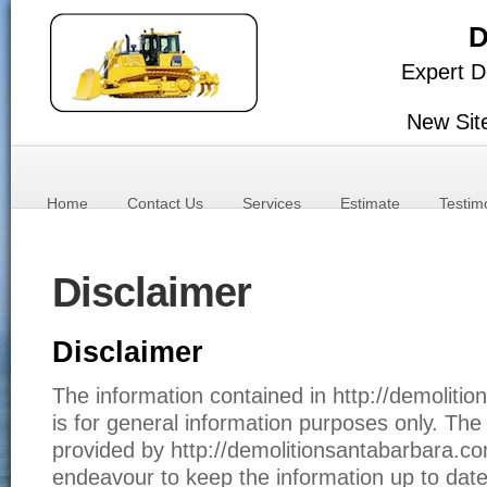
D
Expert D
New Sit
Home
Contact Us
Services
Estimate
Testim
Disclaimer
Disclaimer
The information contained in http://demoliti
is for general information purposes only. The 
provided by http://demolitionsantabarbara.c
endeavour to keep the information up to date