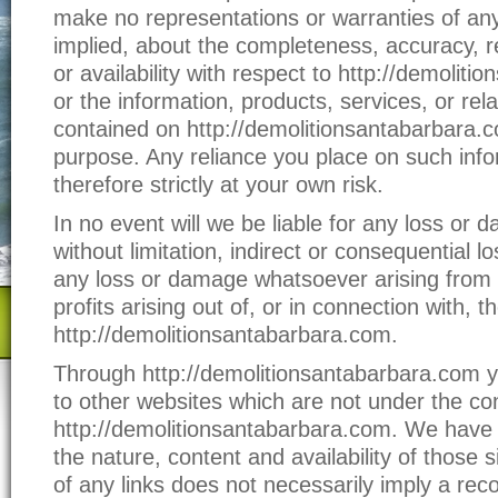
make no representations or warranties of any
implied, about the completeness, accuracy, relia
or availability with respect to http://demolit
or the information, products, services, or rel
contained on http://demolitionsantabarbara.
purpose. Any reliance you place on such info
therefore strictly at your own risk.
In no event will we be liable for any loss or 
without limitation, indirect or consequential 
any loss or damage whatsoever arising from l
profits arising out of, or in connection with, t
http://demolitionsantabarbara.com.
Through http://demolitionsantabarbara.com yo
to other websites which are not under the con
http://demolitionsantabarbara.com. We have 
the nature, content and availability of those s
of any links does not necessarily imply a re