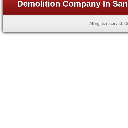
Demolition Company In Sant
All rights reserved.