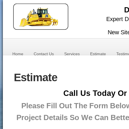
D
Expert D
New Sit
Home
Contact Us
Services
Estimate
Testim
Estimate
Call Us Today Or
Please Fill Out The Form Belo
Project Details So We Can Bett