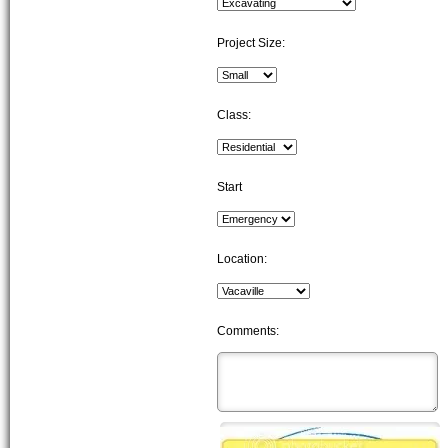
Project Size:
Class:
Start
Location:
Comments: