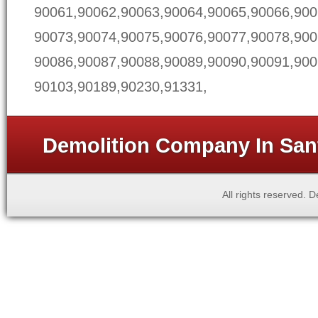
90061,90062,90063,90064,90065,90066,900
90073,90074,90075,90076,90077,90078,900
90086,90087,90088,90089,90090,90091,900
90103,90189,90230,91331,
Demolition Company In Sant
All rights reserved.