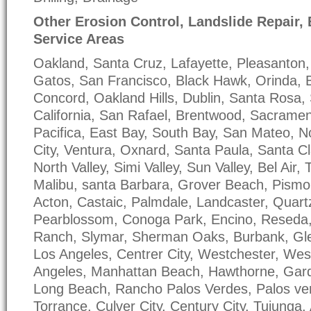
Other Erosion Control, Landslide Repair,
Service Areas
Oakland, Santa Cruz, Lafayette, Pleasanton, 
Gatos, San Francisco, Black Hawk, Orinda, 
Concord, Oakland Hills, Dublin, Santa Rosa,
California, San Rafael, Brentwood, Sacrame
Pacifica, East Bay, South Bay, San Mateo, N
City, Ventura, Oxnard, Santa Paula, Santa Cla
North Valley, Simi Valley, Sun Valley, Bel Air
Malibu, santa Barbara, Grover Beach, Pismo
Acton, Castaic, Palmdale, Landcaster, Quartz 
Pearblossom, Conoga Park, Encino, Reseda, 
Ranch, Slymar, Sherman Oaks, Burbank, Gle
Los Angeles, Centrer City, Westchester, Wes
Angeles, Manhattan Beach, Hawthorne, Gard
Long Beach, Rancho Palos Verdes, Palos ve
Torrance, Culver City, Century City, Tujunga,