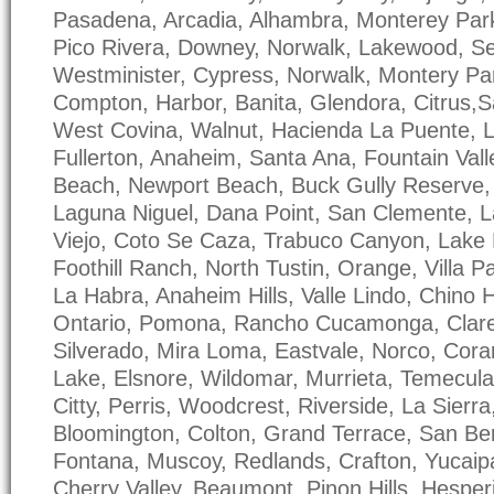
Pasadena, Arcadia, Alhambra, Monterey Park
Pico Rivera, Downey, Norwalk, Lakewood, S
Westminister, Cypress, Norwalk, Montery Par
Compton, Harbor, Banita, Glendora, Citrus,
West Covina, Walnut, Hacienda La Puente, L
Fullerton, Anaheim, Santa Ana, Fountain Vall
Beach, Newport Beach, Buck Gully Reserve
Laguna Niguel, Dana Point, San Clemente, L
Viejo, Coto Se Caza, Trabuco Canyon, Lake F
Foothill Ranch, North Tustin, Orange, Villa P
La Habra, Anaheim Hills, Valle Lindo, Chino Hi
Ontario, Pomona, Rancho Cucamonga, Clar
Silverado, Mira Loma, Eastvale, Norco, Coran
Lake, Elsnore, Wildomar, Murrieta, Temecula
Citty, Perris, Woodcrest, Riverside, La Sierr
Bloomington, Colton, Grand Terrace, San Ber
Fontana, Muscoy, Redlands, Crafton, Yucaip
Cherry Valley, Beaumont, Pinon Hills, Hesperi