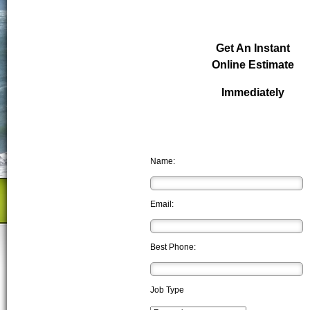
Get An Instant
Online Estimate
Immediately
Name:
Email:
Best Phone:
Job Type