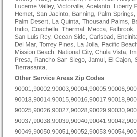
Lucerne Valley, Victorville, Adelanto, Liberty
Hemet, San Jacinto, Banning, Palm Springs, 
Palm Desert, La Quinta, Thousand Palms, 
Indio, Coachella, Thermal, Mecca, Falbrook, 
San Luis Rey, Ocean Side, Carlsbad, Encinit
Del Mar, Torrey Pines, La Jolla, Pacific Beac
Mission Beach, National City, Chula Vista, I
Presa, Rancho San Siego, Jamul, El Cajon, 
Tierrasanta,
Other Service Areas Zip Codes
90001,90002,90003,90004,90005,90006,900
90013,90014,90015,90016,90017,90018,900
90025,90026,90027,90028,90029,90030,900
90037,90038,90039,90040,90041,90042,900
90049,90050,90051,90052,90053,90054,900