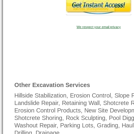
We respect your email privacy
Other Excavation Services
Hillside Stabilization, Erosion Control, Slope 
Landslide Repair, Retaining Wall, Shotcrete R
Erosion Control Products, New Site Develop
Shotcrete Shoring, Rock Sculpting, Pool Dig
Washout Repair, Parking Lots, Grading, Haul 
Drilling, Drainage