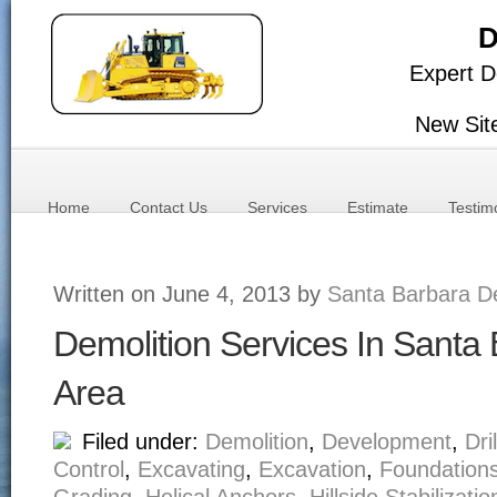
D
Expert D
New Sit
Home
Contact Us
Services
Estimate
Testim
Written on June 4, 2013 by
Santa Barbara De
Demolition Services In Santa
Area
Filed under:
Demolition
,
Development
,
Dri
Control
,
Excavating
,
Excavation
,
Foundation