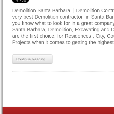
Demolition Santa Barbara | Demolition Contr
very best Demolition contractor in Santa Bar
you know what to look for in a great company
Santa Barbara, Demolition, Excavating and Dri
are the first choice, for Residences , City, C
Projects when it comes to getting the highes
Continue Reading...