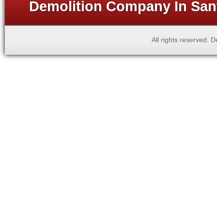
Demolition Company In Sant
All rights reserved.