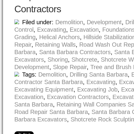
Contractors
Filed under:
Demolition
,
Development
,
Dri
Control
,
Excavating
,
Excavation
,
Foundation
Grading
,
Helical Anchors
,
Hillside Stabilizatio
Repair
,
Retaining Walls
,
Road Wash Out Rep
Barbara
,
Santa Barbara Contractors
,
Santa 
Excavators
,
Shoring
,
Shotcrete
,
Shotcrete W
Development
,
Slope Repair
,
Tree and Brush
Tags:
Demolition
,
Drilling Santa Barbara
,
Contractor Santa Barbara
,
Excavating
,
Excav
Excavating Equipment
,
Excavating Job
,
Exca
Excavation
,
Excavation Contractors
,
Excavat
Santa Barbara
,
Retaining Wall Companies S
Road Repair Santa Barbara
,
Santa Barbara 
Barbara Excavators
,
Shotcrete Rock Sculpti