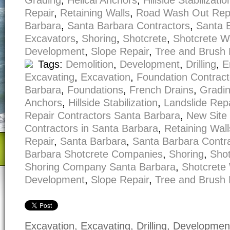
Grading
,
Helical Anchors
,
Hillside Stabilizatio
Repair
,
Retaining Walls
,
Road Wash Out Rep
Barbara
,
Santa Barbara Contractors
,
Santa 
Excavators
,
Shoring
,
Shotcrete
,
Shotcrete W
Development
,
Slope Repair
,
Tree and Brush
Tags:
Demolition
,
Development
,
Drilling
,
E
Excavating
,
Excavation
,
Foundation Contract
Barbara
,
Foundations
,
French Drains
,
Gradi
Anchors
,
Hillside Stabilization
,
Landslide Repa
Repair Contractors Santa Barbara
,
New Site
Contractors in Santa Barbara
,
Retaining Wall
Repair
,
Santa Barbara
,
Santa Barbara Contr
Barbara Shotcrete Companies
,
Shoring
,
Shot
Shoring Company Santa Barbara
,
Shotcrete 
Development
,
Slope Repair
,
Tree and Brush
Excavation, Excavating, Drilling, Developme