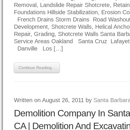
Removal, Landslide Repair Shotcrete, Retain
Foundations Hillside Stabilization, Erosion Co
French Drains Storm Drains Road Washou
Development, Shotcrete Walls, Helical Anc
Repair, Grading, Shotcrete Walls Santa Bar
Service Areas Oakland Santa Cruz Lafayet
Danville Los […]
Continue Reading...
Written on August 26, 2011 by
Santa Barbara
Demolition Company In Santa
CA | Demolition And Excavati