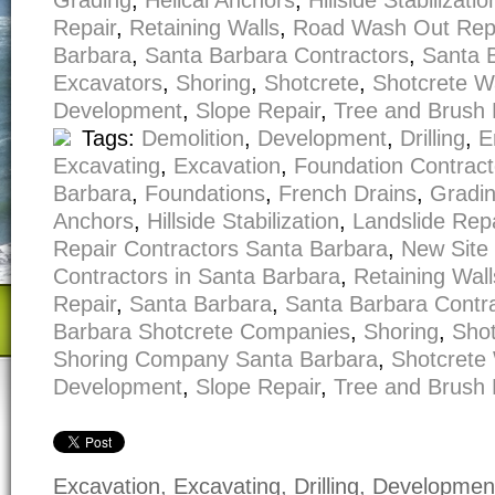
Grading
,
Helical Anchors
,
Hillside Stabilizatio
Repair
,
Retaining Walls
,
Road Wash Out Rep
Barbara
,
Santa Barbara Contractors
,
Santa 
Excavators
,
Shoring
,
Shotcrete
,
Shotcrete W
Development
,
Slope Repair
,
Tree and Brush
Tags:
Demolition
,
Development
,
Drilling
,
E
Excavating
,
Excavation
,
Foundation Contract
Barbara
,
Foundations
,
French Drains
,
Gradi
Anchors
,
Hillside Stabilization
,
Landslide Repa
Repair Contractors Santa Barbara
,
New Site
Contractors in Santa Barbara
,
Retaining Wall
Repair
,
Santa Barbara
,
Santa Barbara Contr
Barbara Shotcrete Companies
,
Shoring
,
Shot
Shoring Company Santa Barbara
,
Shotcrete 
Development
,
Slope Repair
,
Tree and Brush
Excavation, Excavating, Drilling, Developme