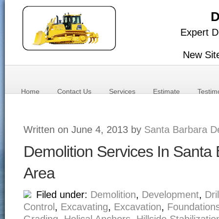
D
Expert D
New Sit
Home
Contact Us
Services
Estimate
Testim
Written on June 4, 2013 by
Santa Barbara De
Demolition Services In Santa
Area
Filed under:
Demolition
,
Development
,
Dri
Control
,
Excavating
,
Excavation
,
Foundation