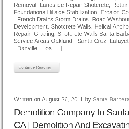
Removal, Landslide Repair Shotcrete, Retain
Foundations Hillside Stabilization, Erosion Co
French Drains Storm Drains Road Washou
Development, Shotcrete Walls, Helical Anc
Repair, Grading, Shotcrete Walls Santa Bar
Service Areas Oakland Santa Cruz Lafayet
Danville Los […]
Continue Reading...
Written on August 26, 2011 by
Santa Barbara
Demolition Company In Santa
CA | Demolition And Excavati