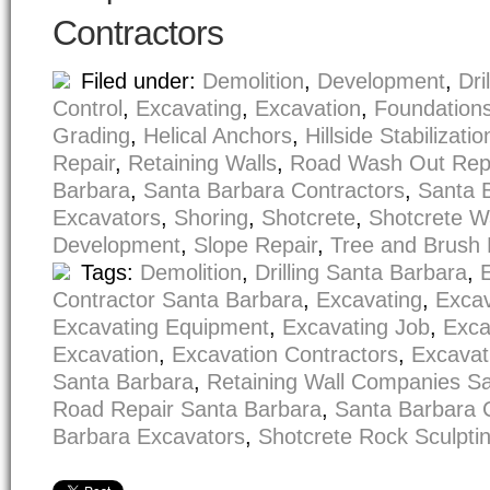
Contractors
Filed under:
Demolition
,
Development
,
Dri
Control
,
Excavating
,
Excavation
,
Foundation
Grading
,
Helical Anchors
,
Hillside Stabilizatio
Repair
,
Retaining Walls
,
Road Wash Out Rep
Barbara
,
Santa Barbara Contractors
,
Santa 
Excavators
,
Shoring
,
Shotcrete
,
Shotcrete W
Development
,
Slope Repair
,
Tree and Brush
Tags:
Demolition
,
Drilling Santa Barbara
,
Contractor Santa Barbara
,
Excavating
,
Excav
Excavating Equipment
,
Excavating Job
,
Exca
Excavation
,
Excavation Contractors
,
Excavat
Santa Barbara
,
Retaining Wall Companies S
Road Repair Santa Barbara
,
Santa Barbara 
Barbara Excavators
,
Shotcrete Rock Sculpti