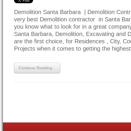
Demolition Santa Barbara | Demolition Contr
very best Demolition contractor in Santa Bar
you know what to look for in a great company
Santa Barbara, Demolition, Excavating and Dri
are the first choice, for Residences , City, C
Projects when it comes to getting the highes
Continue Reading...