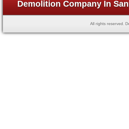
Demolition Company In Sant
All rights reserved.